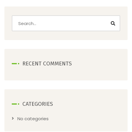
RECENT COMMENTS
CATEGORIES
No categories