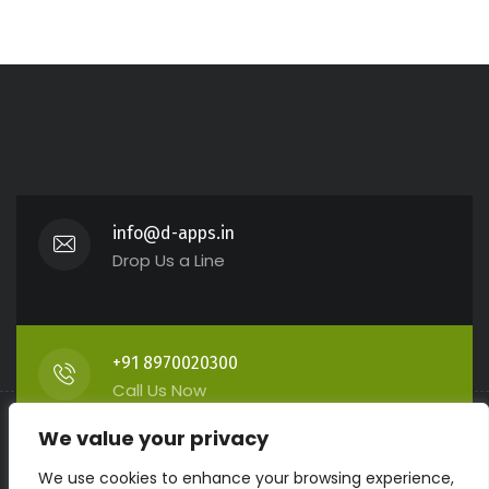
info@d-apps.in
Drop Us a Line
+91 8970020300
Call Us Now
We value your privacy
We use cookies to enhance your browsing experience,