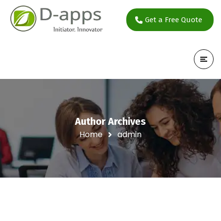
Get a Free Quote
Author Archives
Home
admin