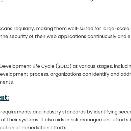
ans regularly, making them well-suited for large-scale o
 the security of their web applications continuously and ef
Development Life Cycle (SDLC) at various stages, includi
development process, organizations can identify and addres
nments.
nt:
equirements and industry standards by identifying securi
of their systems. It also aids in risk management efforts b
isation of remediation efforts.