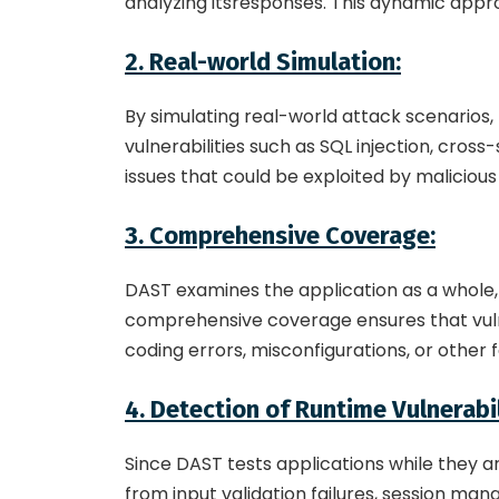
analyzing itsresponses. This dynamic appro
2. Real-world Simulation:
By simulating real-world attack scenarios,
vulnerabilities such as SQL injection, cros
issues that could be exploited by malicious
3. Comprehensive Coverage:
DAST examines the application as a whole, 
comprehensive coverage ensures that vulner
coding errors, misconfigurations, or other 
4. Detection of Runtime Vulnerabil
Since DAST tests applications while they ar
from input validation failures, session man