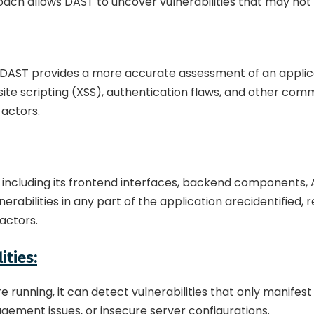
ach allows DAST to uncover vulnerabilities that may not 
 DAST provides a more accurate assessment of an applicati
s-site scripting (XSS), authentication flaws, and other co
 actors.
including its frontend interfaces, backend components, API
abilities in any part of the application arecidentified,
factors.
ities:
e running, it can detect vulnerabilities that only manifest
agement issues, or insecure server configurations.