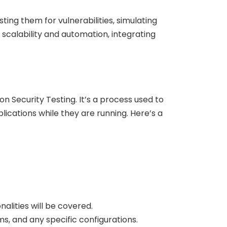
ting them for vulnerabilities, simulating
scalability and automation, integrating
 Security Testing. It’s a process used to
lications while they are running. Here’s a
alities will be covered.
, and any specific configurations.