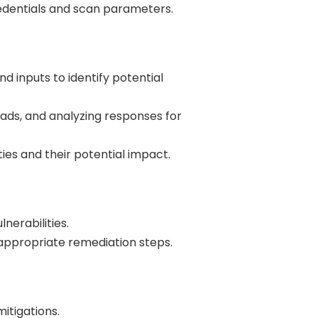
redentials and scan parameters.
d inputs to identify potential
oads, and analyzing responses for
ities and their potential impact.
lnerabilities.
 appropriate remediation steps.
itigations.