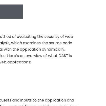
ethod of evaluating the security of web
analysis, which examines the source code
ts with the application dynamically,
ties. Here’s an overview of what DAST is
web applications:
quests and inputs to the application and