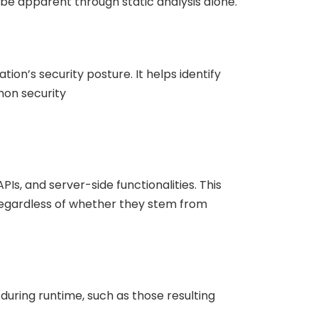
be apparent through static analysis alone.
on’s security posture. It helps identify
mmon security
s, and server-side functionalities. This
 regardless of whether they stem from
 during runtime, such as those resulting