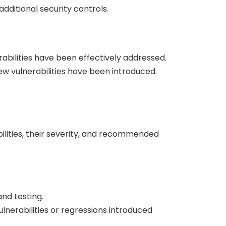
additional security controls.
abilities have been effectively addressed.
ew vulnerabilities have been introduced.
bilities, their severity, and recommended
and testing.
lnerabilities or regressions introduced