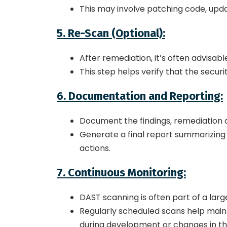
This may involve patching code, updati
5. Re-Scan (Optional):
After remediation, it’s often advisab
This step helps verify that the secur
6. Documentation and Reporting:
Document the findings, remediation act
Generate a final report summarizing t
actions.
7. Continuous Monitoring:
DAST scanning is often part of a larg
Regularly scheduled scans help mainta
during development or changes in th