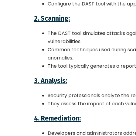
Configure the DAST tool with the app
2. Scanning:
The DAST tool simulates attacks again
vulnerabilities.
Common techniques used during scanni
anomalies.
The tool typically generates a report 
3. Analysis:
Security professionals analyze the resu
They assess the impact of each vulne
4. Remediation:
Developers and administrators address