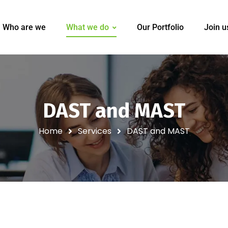
Who are we
What we do
Our Portfolio
Join u
DAST and MAST
Home
Services
DAST and MAST