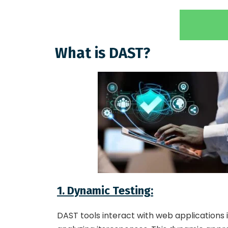
What is DAST?
1. Dynamic Testing
:
DAST tools interact with web applications 