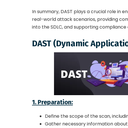
In summary, DAST plays a crucial role in en
real-world attack scenarios, providing com
into the SDLC, and supporting compliance 
DAST (Dynamic Applicatio
1. Preparation:
Define the scope of the scan, includi
Gather necessary information about t