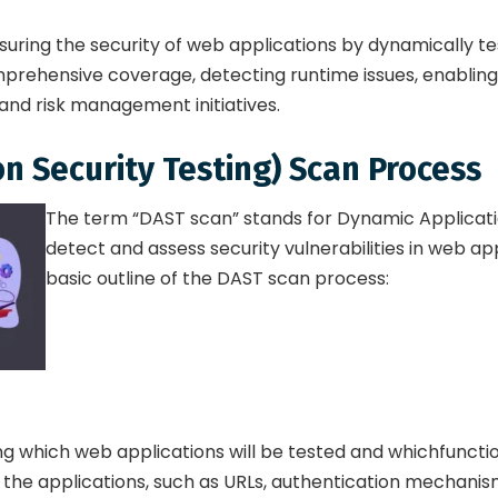
suring the security of web applications by dynamically tes
prehensive coverage, detecting runtime issues, enabling 
and risk management initiatives.
n Security Testing) Scan Process
The term “DAST scan” stands for Dynamic Application
detect and assess security vulnerabilities in web app
basic outline of the DAST scan process:
ng which web applications will be tested and whichfunction
he applications, such as URLs, authentication mechanisms