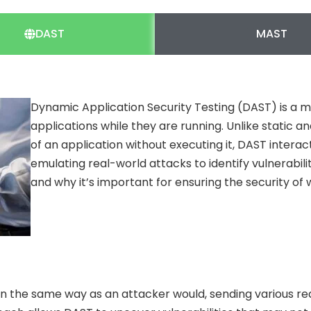
DAST
MAST
Dynamic Application Security Testing (DAST) is a m
applications while they are running. Unlike static 
of an application without executing it, DAST interac
emulating real-world attacks to identify vulnerabili
and why it’s important for ensuring the security of 
in the same way as an attacker would, sending various re