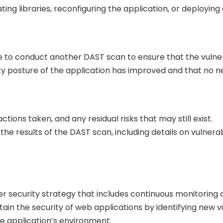
ng libraries, reconfiguring the application, or deploying 
le to conduct another DAST scan to ensure that the vulner
ity posture of the application has improved and that no n
ions taken, and any residual risks that may still exist.
he results of the DAST scan, including details on vulnera
er security strategy that includes continuous monitoring 
in the security of web applications by identifying new vu
e application’s environment.