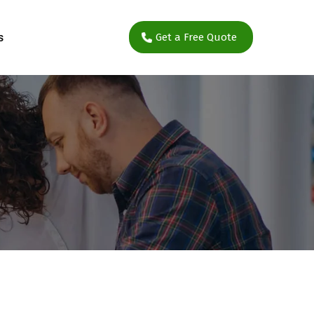
s
Get a Free Quote