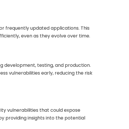
r frequently updated applications. This
ficiently, even as they evolve over time.
ng development, testing, and production.
s vulnerabilities early, reducing the risk
ty vulnerabilities that could expose
y providing insights into the potential