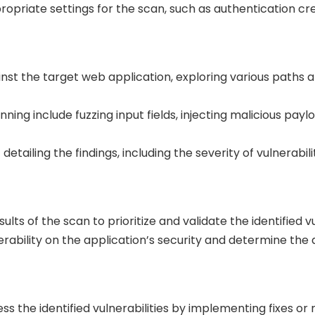
ropriate settings for the scan, such as authentication c
st the target web application, exploring various paths an
ng include fuzzing input fields, injecting malicious payl
detailing the findings, including the severity of vulnerabil
lts of the scan to prioritize and validate the identified vu
rability on the application’s security and determine the
 the identified vulnerabilities by implementing fixes or m