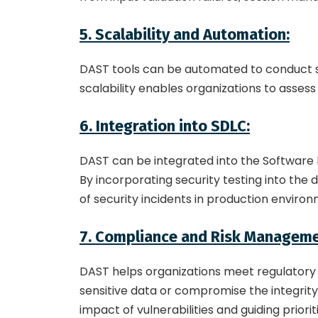
5. Scalability and Automation:
DAST tools can be automated to conduct sc
scalability enables organizations to assess
6. Integration into SDLC:
DAST can be integrated into the Software 
By incorporating security testing into the 
of security incidents in production enviro
7. Compliance and Risk Manageme
DAST helps organizations meet regulatory r
sensitive data or compromise the integrity 
impact of vulnerabilities and guiding priorit