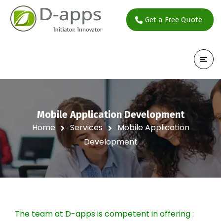
Get a Free Quote
Mobile Application Development
Home
Services
Mobile Application
Development
The team at D-apps is competent in offering :