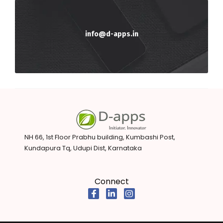
info@d-apps.in
NH 66, 1st Floor Prabhu building, Kumbashi Post,
Kundapura Tq, Udupi Dist, Karnataka
Connect