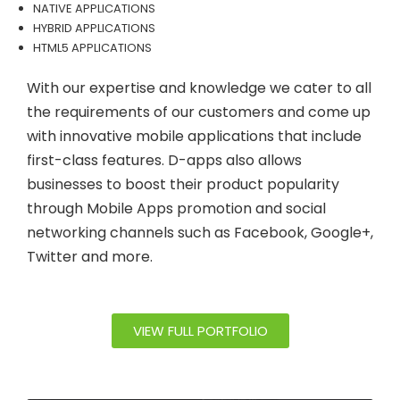
NATIVE APPLICATIONS
HYBRID APPLICATIONS
HTML5 APPLICATIONS
With our expertise and knowledge we cater to all
the requirements of our customers and come up
with innovative mobile applications that include
first-class features. D-apps also allows
businesses to boost their product popularity
through Mobile Apps promotion and social
networking channels such as Facebook, Google+,
Twitter and more.
VIEW FULL PORTFOLIO