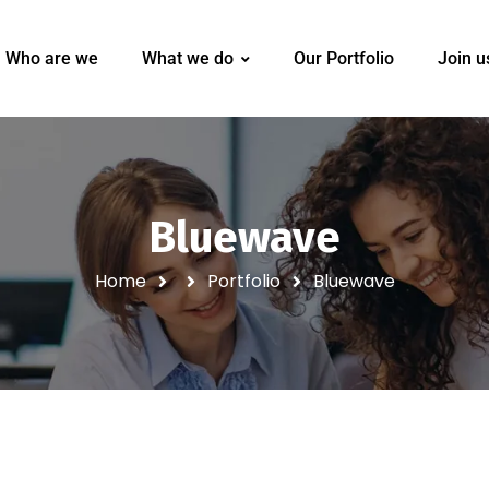
Who are we
What we do
Our Portfolio
Join u
Bluewave
Home
Portfolio
Bluewave