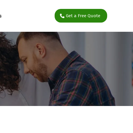
s
Get a Free Quote