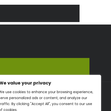
We value your privacy
We use cookies to enhance your browsing experience,
serve personalized ads or content, and analyze our
traffic. By clicking "Accept All", you consent to our use
of cookies.