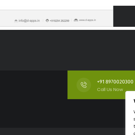
+91 8970020300
Call Us Now