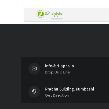
info@d-apps.in
Drop Us a Line
Prabhu Building, Kumbashi
Get Direction