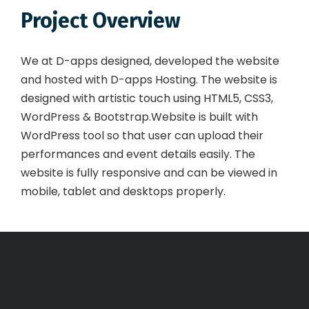
Project Overview
We at D-apps designed, developed the website
and hosted with D-apps Hosting. The website is
designed with artistic touch using HTML5, CSS3,
WordPress & Bootstrap.Website is built with
WordPress tool so that user can upload their
performances and event details easily. The
website is fully responsive and can be viewed in
mobile, tablet and desktops properly.