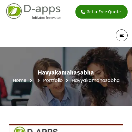
Get a Free Quote
Havyakamahasabha
Home
Portfolio
Havyakamahasabha