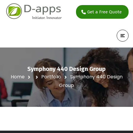
Get a Free Quote
Symphony 440 Design Group
Home
Portfolio
Symphony 440 Design
Group