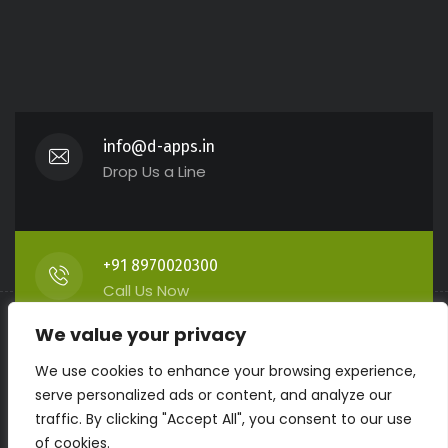
info@d-apps.in
Drop Us a Line
+91 8970020300
Call Us Now
We value your privacy
We use cookies to enhance your browsing experience,
Prabhu Building, Kumbashi
serve personalized ads or content, and analyze our
Get Direction
traffic. By clicking "Accept All", you consent to our use
of cookies.